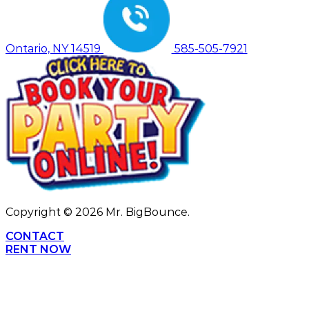
Ontario, NY 14519
585-505-7921
Copyright ©
2026
Mr. BigBounce.
CONTACT
RENT NOW