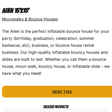
Alien 15'x15'
Moonwalks & Bounce Houses
The Alien is the perfect inflatable bounce house for your
party (birthday, graduation, celebration, summer
barbecue, etc), business, or bounce house rental
business. Our high-quality inflatable bouncy houses and
slides are built to last. Whether you call them a bounce
house, moon walk, bouncy house, or inflatable slide - we
have what you need!
RENT THIS
Related Products