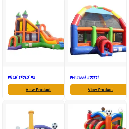
Deluxe Castle #2
Big Bubba Bounce
View Product
View Product