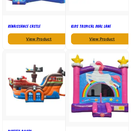
Renaissance Castle
Kids Tropical Dual Lane
View Product
View Product