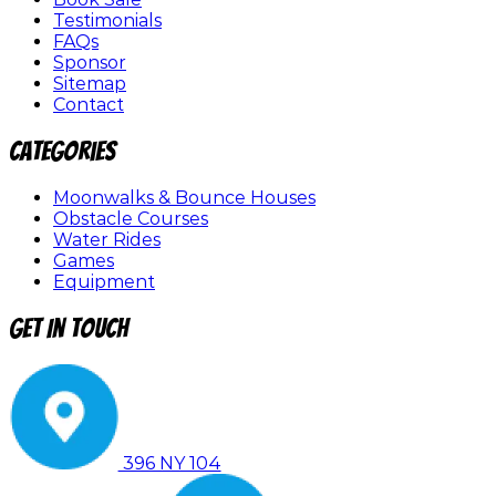
Testimonials
FAQs
Sponsor
Sitemap
Contact
Categories
Moonwalks & Bounce Houses
Obstacle Courses
Water Rides
Games
Equipment
Get In Touch
396 NY 104