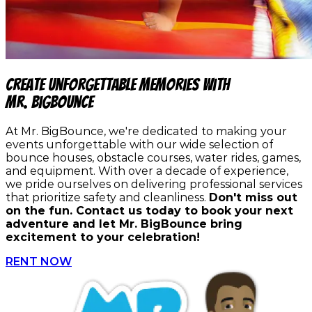
Create Unforgettable Memories with
Mr. BigBounce
At Mr. BigBounce, we're dedicated to making your
events unforgettable with our wide selection of
bounce houses, obstacle courses, water rides, games,
and equipment. With over a decade of experience,
we pride ourselves on delivering professional services
that prioritize safety and cleanliness.
Don't miss out
on the fun. Contact us today to book your next
adventure and let Mr. BigBounce bring
excitement to your celebration!
RENT NOW