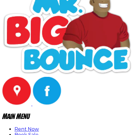
Main Menu
Rent Now
Book Sale