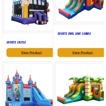
Sports Dual Lane Combo
Sports Castle
View Product
View Product