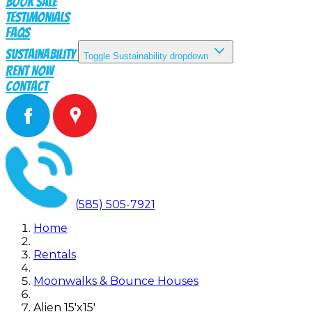
Book Sale
Testimonials
FAQs
Sustainability
Toggle Sustainability dropdown
Rent Now
Contact
(585) 505-7921
Home
Rentals
Moonwalks & Bounce Houses
Alien 15'x15'