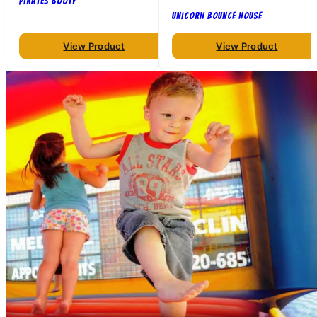
Pirates Booty
Unicorn Bounce House
View Product
View Product