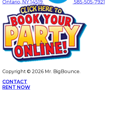
Ontario, NY 14519
585-505-7921
Copyright ©
2026
Mr. BigBounce.
CONTACT
RENT NOW