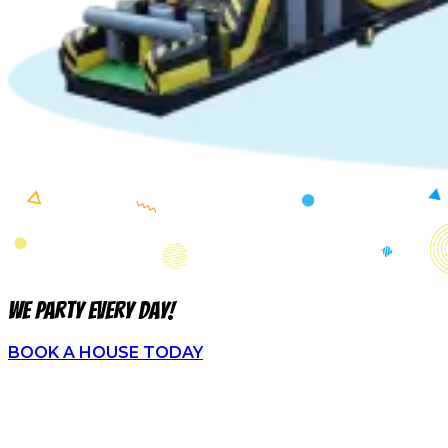
We party every day!
BOOK A HOUSE TODAY