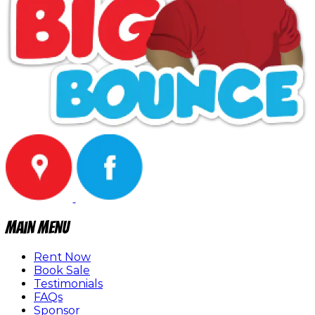
Main Menu
Rent Now
Book Sale
Testimonials
FAQs
Sponsor