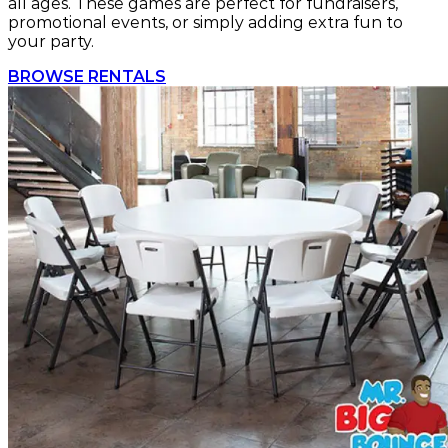
all ages. These games are perfect for fundraisers,
promotional events, or simply adding extra fun to
your party.
BROWSE RENTALS