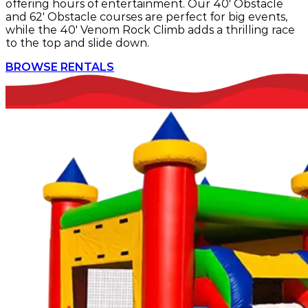
offering hours of entertainment. Our 40' Obstacle
and 62' Obstacle courses are perfect for big events,
while the 40' Venom Rock Climb adds a thrilling race
to the top and slide down.
BROWSE RENTALS