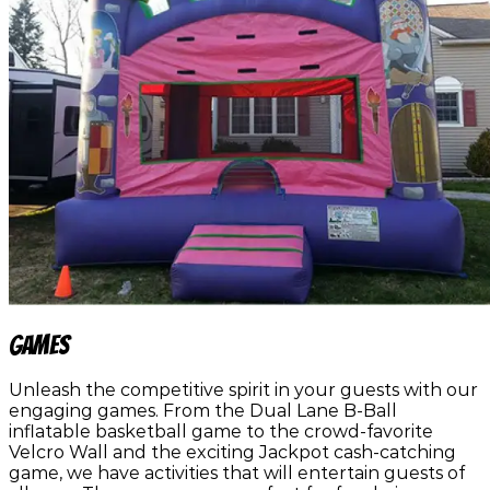
Games
Unleash the competitive spirit in your guests with our
engaging games. From the Dual Lane B-Ball
inflatable basketball game to the crowd-favorite
Velcro Wall and the exciting Jackpot cash-catching
game, we have activities that will entertain guests of