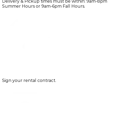
Delivery & Pickup times must be within: 9am-8pm
Summer Hours or 9am-6pm Fall Hours.
Sign your rental contract.