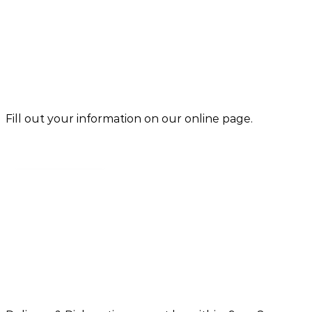
Fill out your information on our online page.