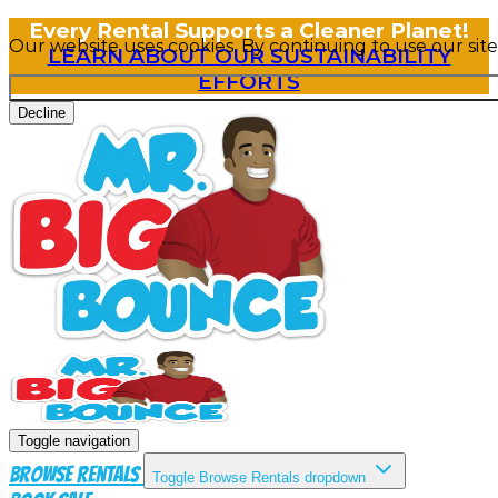
Every Rental Supports a Cleaner Planet!
Our website uses cookies. By continuing to use our sit
LEARN ABOUT OUR SUSTAINABILITY
EFFORTS
Decline
Toggle navigation
Browse Rentals
Toggle Browse Rentals dropdown