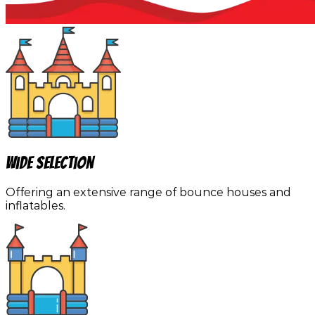
Wide Selection
Offering an extensive range of bounce houses and
inflatables.