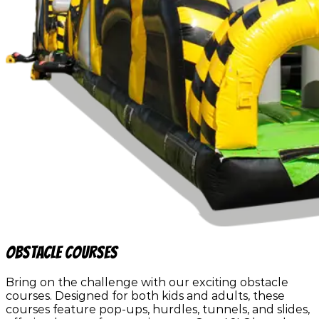
Obstacle Courses
Bring on the challenge with our exciting obstacle
courses. Designed for both kids and adults, these
courses feature pop-ups, hurdles, tunnels, and slides,