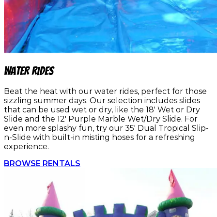
Water Rides
Beat the heat with our water rides, perfect for those
sizzling summer days. Our selection includes slides
that can be used wet or dry, like the 18' Wet or Dry
Slide and the 12' Purple Marble Wet/Dry Slide. For
even more splashy fun, try our 35' Dual Tropical Slip-
n-Slide with built-in misting hoses for a refreshing
experience.
BROWSE RENTALS