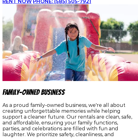
RENT NOW
PHONE: (585) 505-7921
family-owned business
As a proud family-owned business, we're all about
creating unforgettable memories while helping
support a cleaner future. Our rentals are clean, safe,
and affordable, ensuring your family functions,
parties, and celebrations are filled with fun and
laughter. We prioritize safety, cleanliness, and