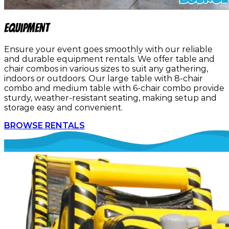
Equipment
Ensure your event goes smoothly with our reliable
and durable equipment rentals. We offer table and
chair combos in various sizes to suit any gathering,
indoors or outdoors. Our large table with 8-chair
combo and medium table with 6-chair combo provide
sturdy, weather-resistant seating, making setup and
storage easy and convenient.
BROWSE RENTALS