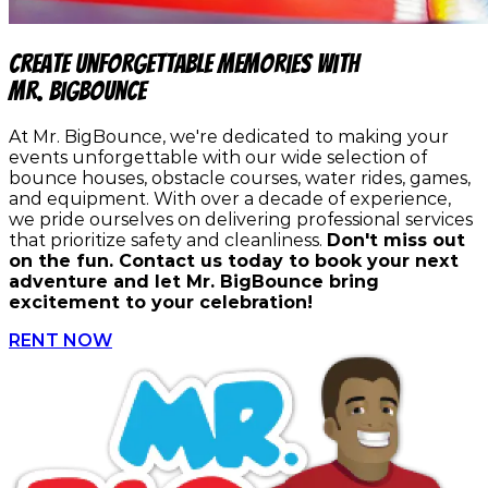
Create Unforgettable Memories with
Mr. BigBounce
At Mr. BigBounce, we're dedicated to making your
events unforgettable with our wide selection of
bounce houses, obstacle courses, water rides, games,
and equipment. With over a decade of experience,
we pride ourselves on delivering professional services
that prioritize safety and cleanliness.
Don't miss out
on the fun. Contact us today to book your next
adventure and let Mr. BigBounce bring
excitement to your celebration!
RENT NOW