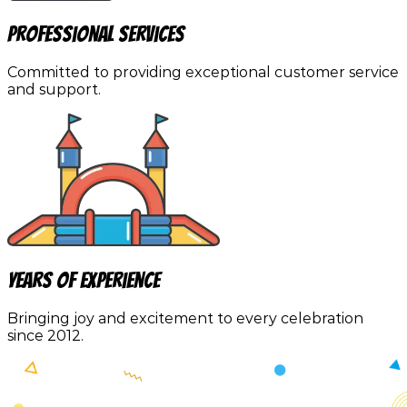
Professional Services
Committed to providing exceptional customer service
and support.
Years of Experience
Bringing joy and excitement to every celebration
since 2012.