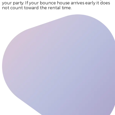
your party. If your bounce house arrives early it does
not count toward the rental time.