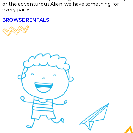
or the adventurous Alien, we have something for
every party.
BROWSE RENTALS