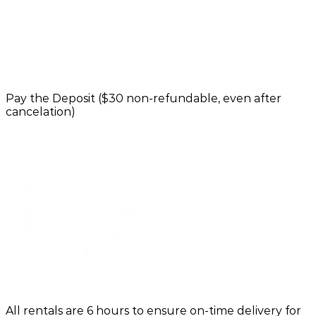
Pay the Deposit ($30 non-refundable, even after
cancelation)
All rentals are 6 hours to ensure on-time delivery for