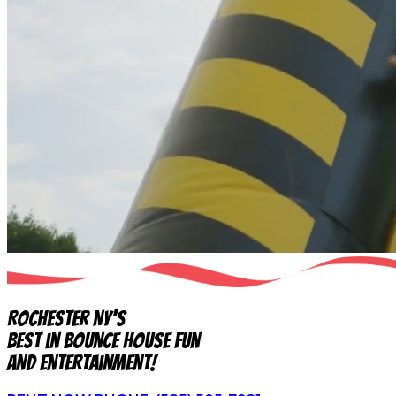
Rochester NY's
Best in Bounce House Fun
and Entertainment!