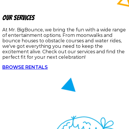
Our Services
At Mr. BigBounce, we bring the fun with a wide range
of entertainment options. From moonwalks and
bounce houses to obstacle courses and water rides,
we've got everything you need to keep the
excitement alive. Check out our services and find the
perfect fit for your next celebration!
BROWSE RENTALS