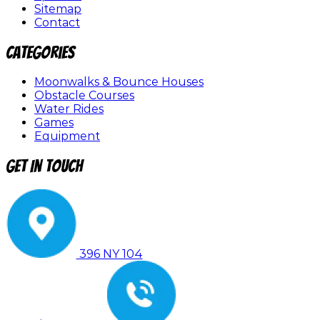
Sitemap
Contact
Categories
Moonwalks & Bounce Houses
Obstacle Courses
Water Rides
Games
Equipment
Get In Touch
396 NY 104