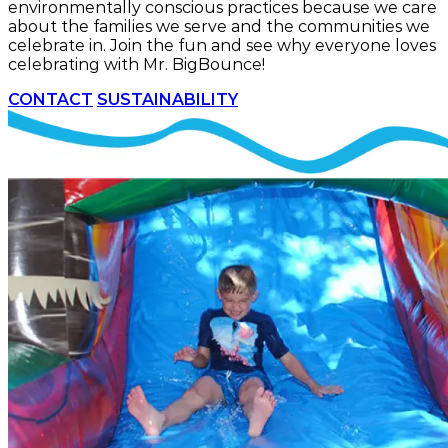
environmentally conscious practices because we care
about the families we serve and the communities we
celebrate in. Join the fun and see why everyone loves
celebrating with Mr. BigBounce!
CONTACT
SUSTAINABILITY