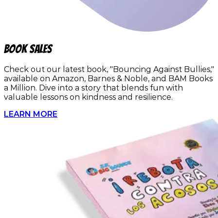
book sales
Check out our latest book, "Bouncing Against Bullies,"
available on Amazon, Barnes & Noble, and BAM Books
a Million. Dive into a story that blends fun with
valuable lessons on kindness and resilience.
LEARN MORE