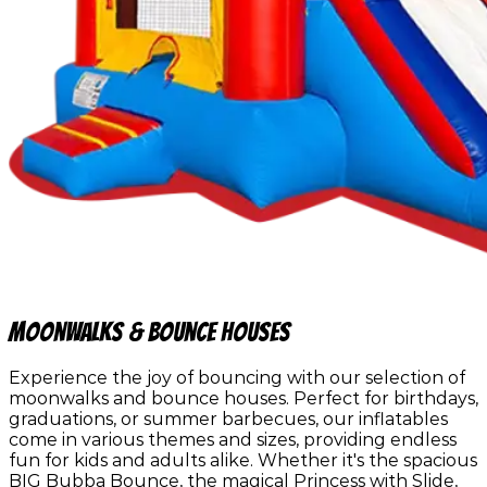
Moonwalks & Bounce Houses
Experience the joy of bouncing with our selection of
moonwalks and bounce houses. Perfect for birthdays,
graduations, or summer barbecues, our inflatables
come in various themes and sizes, providing endless
fun for kids and adults alike. Whether it's the spacious
BIG Bubba Bounce, the magical Princess with Slide,