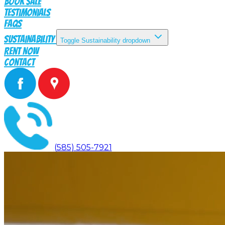
Book Sale
Testimonials
FAQs
Sustainability
Toggle Sustainability dropdown
Rent Now
Contact
(585) 505-7921